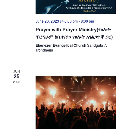
June 26, 2023 @ 6:00 pm
-
8:00 pm
Prayer with Prayer Ministry(የጸሎት
ፕሮግራም ከቤተ/ያን የጸሎት አገልጋዮች ጋር)
Ebenezer Evangelical Church
Sandgata 7,
Trondheim
JUN
25
2023