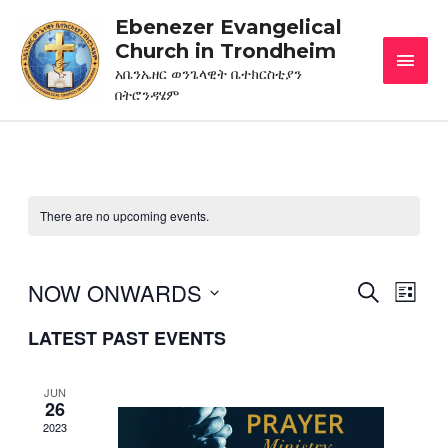
Ebenezer Evangelical
Church in Trondheim
አቤንኤዘር ወንጌላዊት ቤተክርስቲያን
በትሮንዳሄም
There are no upcoming events.
NOW ONWARDS
EVENT
Eve
SEARCH
LIST
Vie
Select
SEARC
LATEST PAST EVENTS
date.
Nav
AND
VIEWS
JUN
26
NAVIG
2023