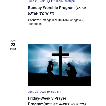
June 25, 2023 @ 11:00 am
-
3:00 pm
Sunday Worship Program (የእሁድ
አምልኮ ፕሮግራም)
Ebenezer Evangelical Church
Sandgata 7,
Trondheim
JUN
23
2023
June 23, 2023 @ 6:00 pm
Friday-Weekly Prayer
Program(ሳምንታዊ መደበኛ የአርብ ማታ