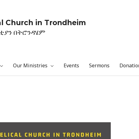
l Church in Trondheim
ስቲያን በትሮንዳሄም
Our Ministries
Events
Sermons
Donatio