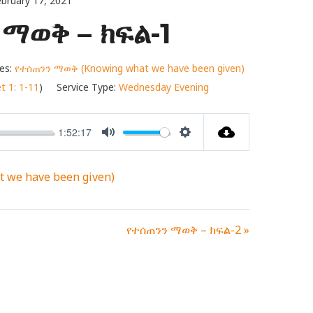
bruary 17, 2021
ማወቅ – ክፍል-1
es:
የተሰጠንን ማወቅ (Knowing what we have been given)
t 1: 1-11
)
Service Type:
Wednesday Evening
1:52:17
MUTE
SETTINGS
 we have been given)
የተሰጠንን ማወቅ – ክፍል-2 »