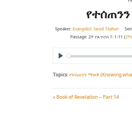
Fe
የተሰጠንን 
Speaker:
Evangelist Yared Tilahun
Seri
Passage:
2ኛ የጴጥሮስ 1: 1-11 (
2Pe
PLAY
Topics:
የተሰጠንን ማወቅ (Knowing what
« Book of Revelation – Part 14