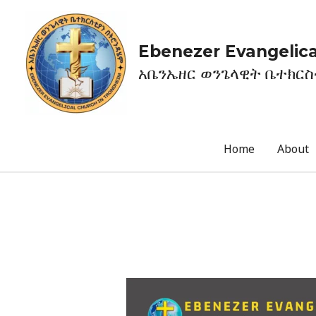
Ebenezer Evangelica
አቤንኤዘር ወንጌላዊት ቤተክር
Home
About