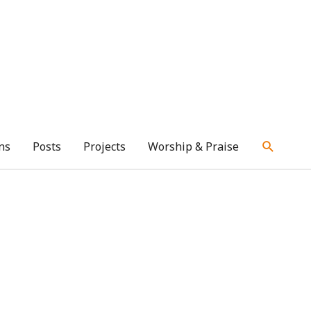
ns
Posts
Projects
Worship & Praise