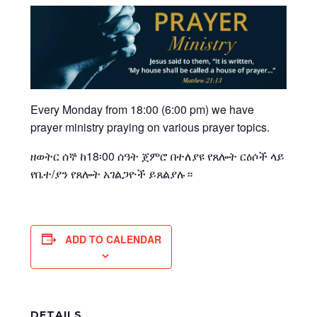
Every Monday from 18:00 (6:00 pm) we have
prayer ministry praying on various prayer topics.
ዘወትር ሰኞ ከ18፡00 ሰዓት ጀምሮ በተለያዩ የጸሎት ርዕሶች ላይ
የቤተ/ያን የጸሎት አገልጋዮች ይጸልያሉ።
ADD TO CALENDAR
DETAILS