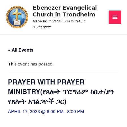
Ebenezer Evangelical
Church in Trondheim
አቤንኤዘር ወንጌላዊት ቤተክርስቲያን
በትሮንዳሄም
« All Events
This event has passed.
PRAYER WITH PRAYER
MINISTRY(የጸሎት ፕሮግራም ከቤተ/ያን
የጸሎት አገልጋዮች ጋር)
APRIL 17, 2023 @ 6:00 PM
-
8:00 PM