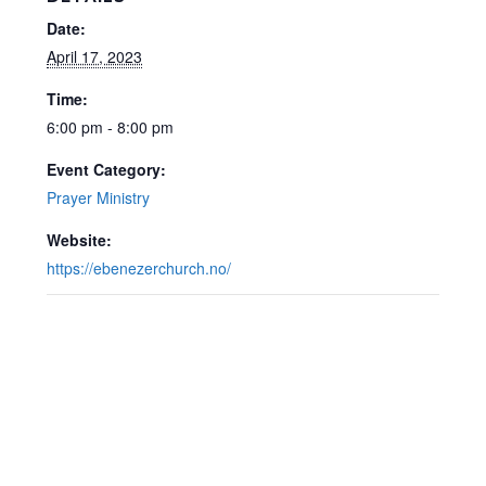
Date:
April 17, 2023
Time:
6:00 pm - 8:00 pm
Event Category:
Prayer Ministry
Website:
https://ebenezerchurch.no/