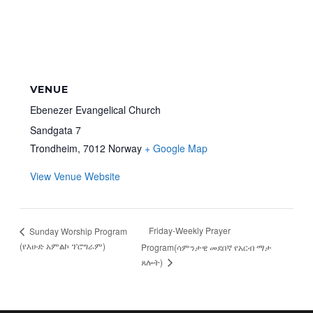
VENUE
Ebenezer Evangelical Church
Sandgata 7
Trondheim
,
7012
Norway
+ Google Map
View Venue Website
Friday-Weekly Prayer
Sunday Worship Program
(የእሁድ አምልኮ ፕሮግራም)
Program(ሳምንታዊ መደበኛ የአርብ ማታ
ጸሎት)